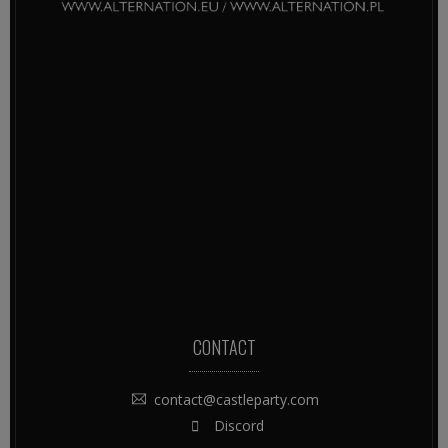
CONTACT
contact@castleparty.com
Discord