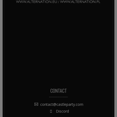
CONTACT
contact@castleparty.com
Discord