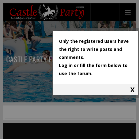
Only the registered users have
the right to write posts and
CASTLE PARTY FESTIVAL
comments.
Log in or fill the form below to
use the forum.
X