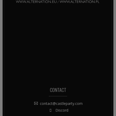
CONTACT
contact@castleparty.com
Discord