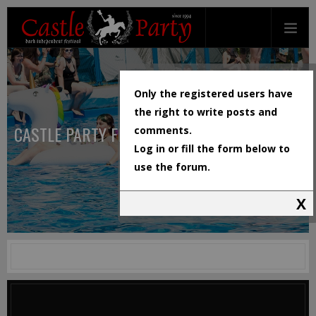
Only the registered users have
the right to write posts and
CASTLE PARTY FESTIVAL
comments.
Log in or fill the form below to
use the forum.
X