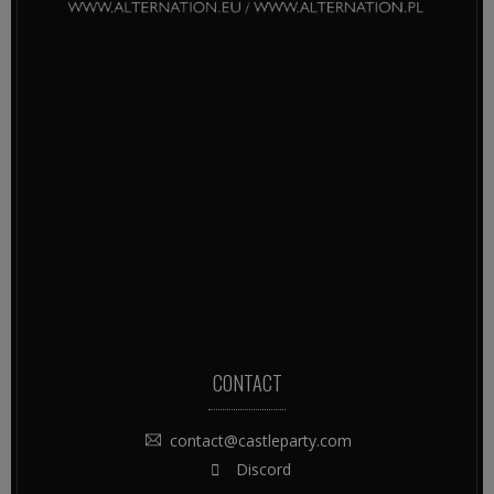
CONTACT
contact@castleparty.com
Discord