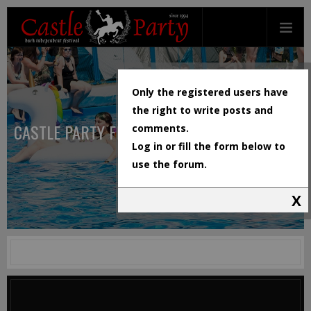
Only the registered users have
the right to write posts and
CASTLE PARTY FESTIVAL
comments.
Log in or fill the form below to
use the forum.
X