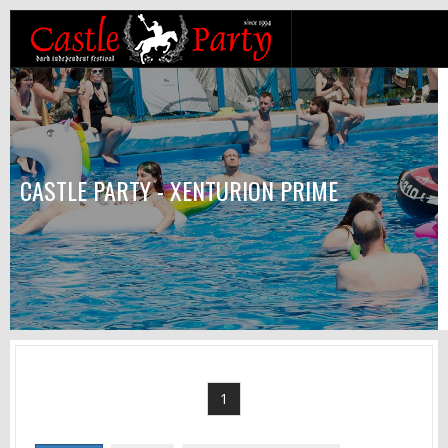
CASTLE PARTY - XENTURION PRIME
1