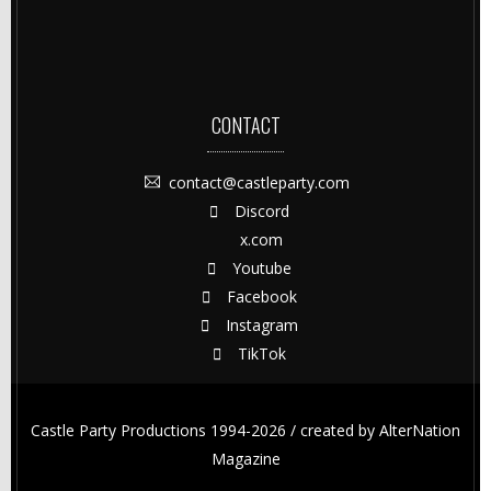
CONTACT
contact@castleparty.com
Discord
x.com
Youtube
Facebook
Instagram
TikTok
Castle Party Productions 1994-2026 / created by
AlterNation
Magazine