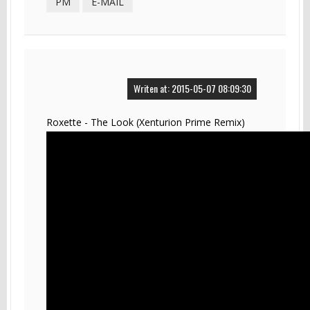
PM
E-MAIL
Writen at: 2015-05-07 08:09:30
Roxette - The Look (Xenturion Prime Remix)