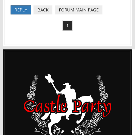
REPLY
BACK
FORUM MAIN PAGE
1