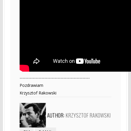
------------------------------------------------
Pozdrawiam
Krzysztof Rakowski
AUTHOR:
KRZYSZTOF RAKOWSKI