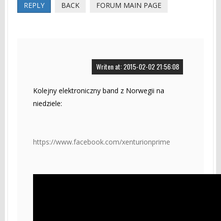
REPLY
BACK
FORUM MAIN PAGE
Writen at: 2015-02-02 21:56:08
Kolejny elektroniczny band z Norwegii na
niedziele:
https://www.facebook.com/xenturionprime