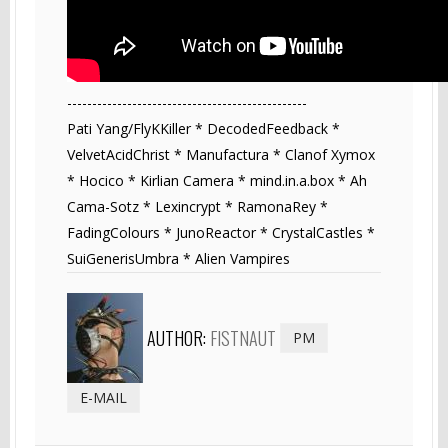
------------------------------------------------
Pati Yang/FlyKKiller * DecodedFeedback *
VelvetAcidChrist * Manufactura * Clanof Xymox
* Hocico * Kirlian Camera * mind.in.a.box * Ah
Cama-Sotz * Lexincrypt * RamonaRey *
FadingColours * JunoReactor * CrystalCastles *
SuiGenerisUmbra * Alien Vampires
AUTHOR:
FISTNAUT
PM
E-MAIL