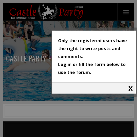
Only the registered users have
the right to write posts and
CASTLE PARTY FESTIVAL
comments.
Log in or fill the form below to
use the forum.
X