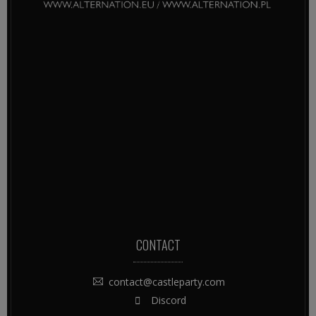
CONTACT
contact@castleparty.com
Discord