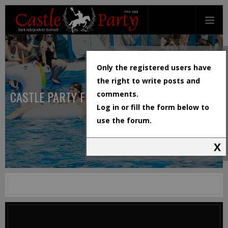
Only the registered users have
the right to write posts and
CASTLE PARTY FESTIVAL
comments.
Log in or fill the form below to
use the forum.
X