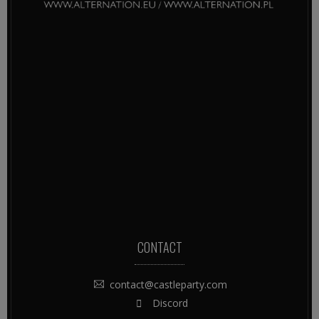
CONTACT
contact@castleparty.com
Discord