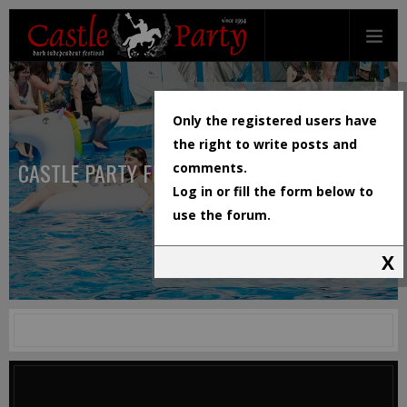
Only the registered users have
the right to write posts and
CASTLE PARTY FESTIVAL
comments.
Log in or fill the form below to
use the forum.
X