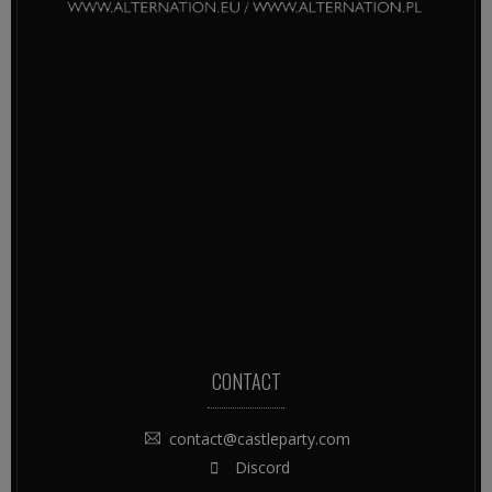
CONTACT
contact@castleparty.com
Discord