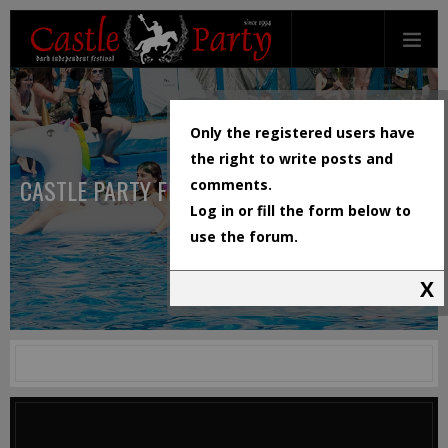
Only the registered users have
the right to write posts and
CASTLE PARTY FESTIVAL
comments.
Log in or fill the form below to
use the forum.
X