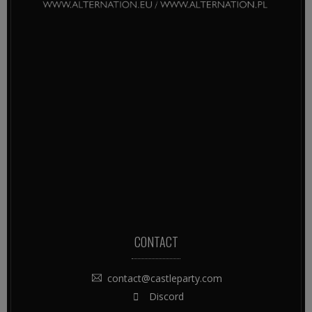
CONTACT
contact@castleparty.com
Discord