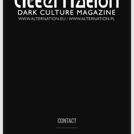
CONTACT