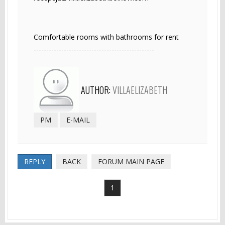
Comfortable rooms with bathrooms for rent
------------------------------------------------
AUTHOR:
VILLAELIZABETH
PM
E-MAIL
REPLY
BACK
FORUM MAIN PAGE
1