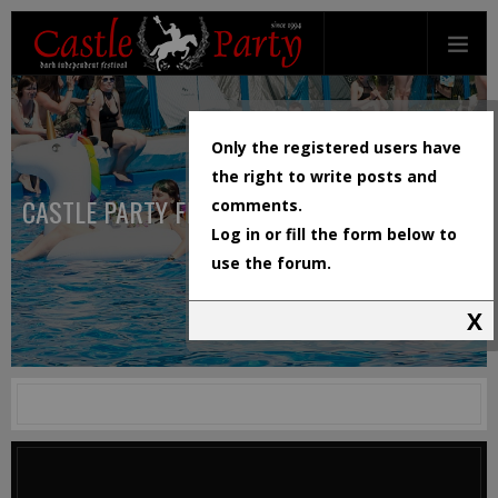
Only the registered users have
the right to write posts and
CASTLE PARTY FESTIVAL
comments.
Log in or fill the form below to
use the forum.
X