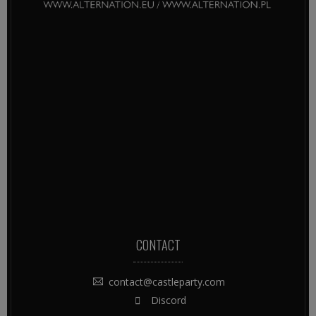
CONTACT
contact@castleparty.com
Discord