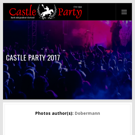
CASTLE PARTY 2017
Photos author(s):
Dobermann