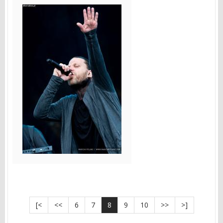
[<
<<
6
7
8
9
10
>>
>]