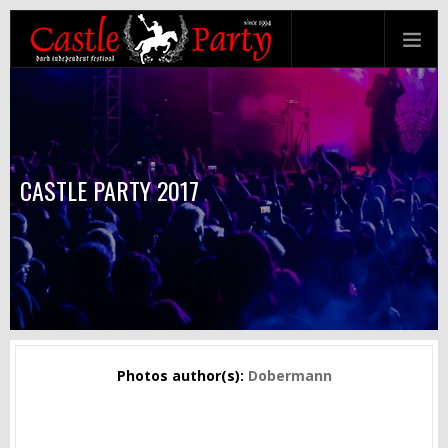
CASTLE PARTY 2017
Photos author(s):
Dobermann