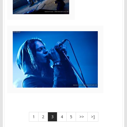
1
2
3
4
5
>>
>]