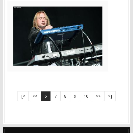
[<
<<
6
7
8
9
10
>>
>]