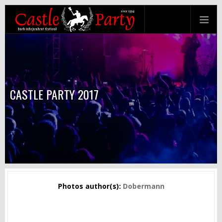
CASTLE PARTY 2017
Photos author(s):
Dobermann