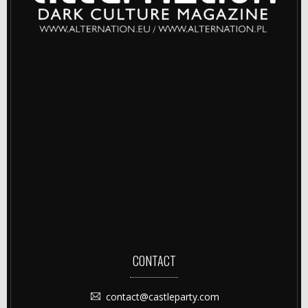
CONTACT
contact@castleparty.com