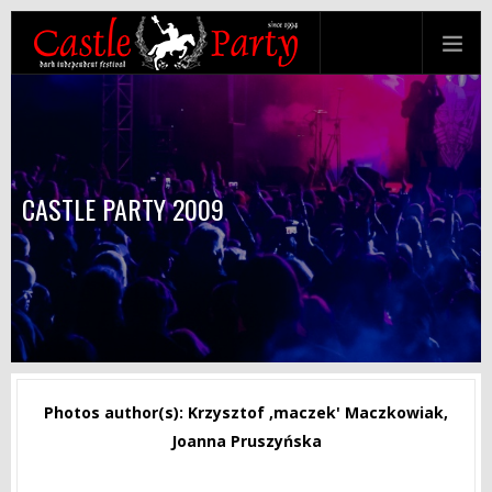
CASTLE PARTY 2009
Photos author(s): Krzysztof ‚maczek' Maczkowiak,
Joanna Pruszyńska