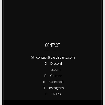
CONTACT
contact@castleparty.com
Discord
x.com
Youtube
Facebook
Instagram
TikTok