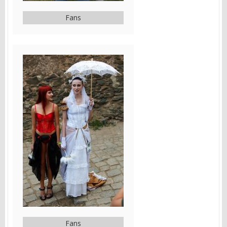
Fans
Fans