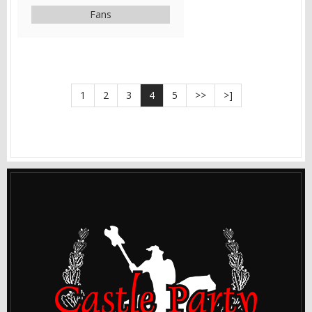
Fans
1
2
3
4
5
>>
>]