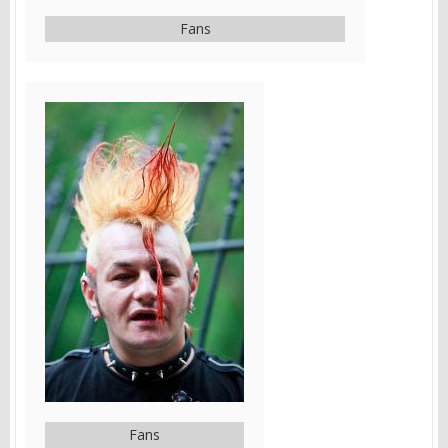
Fans
Fans