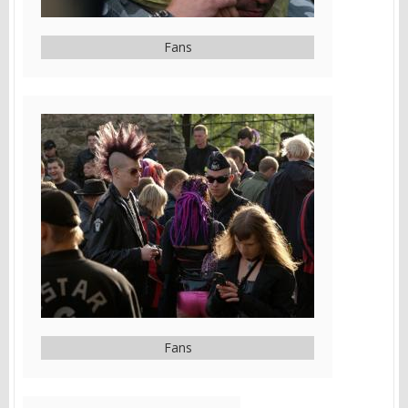
Fans
Fans