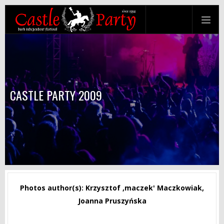
CASTLE PARTY 2009
Photos author(s): Krzysztof ‚maczek' Maczkowiak,
Joanna Pruszyńska