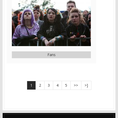
Fans
1
2
3
4
5
>>
>]