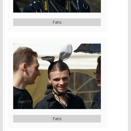
Fans
Fans