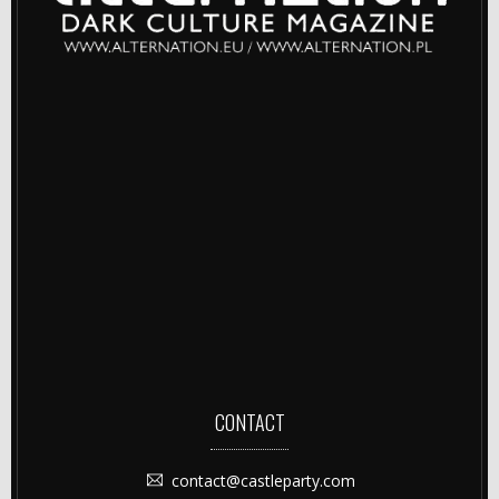
CONTACT
contact@castleparty.com