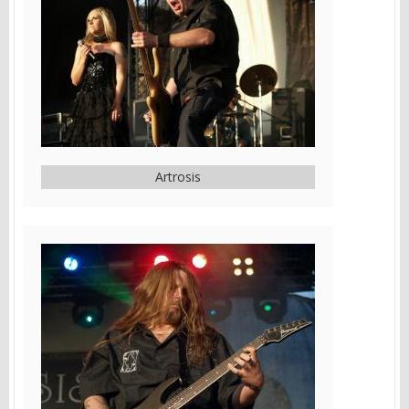
Artrosis