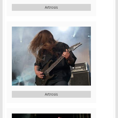
Artrosis
Artrosis