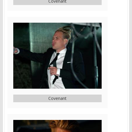
Covenant
Covenant