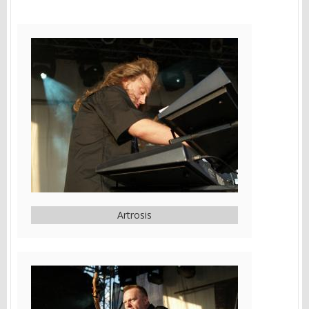
Artrosis