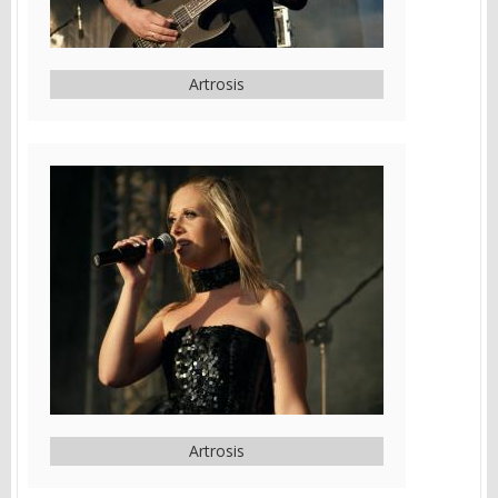
Artrosis
Artrosis