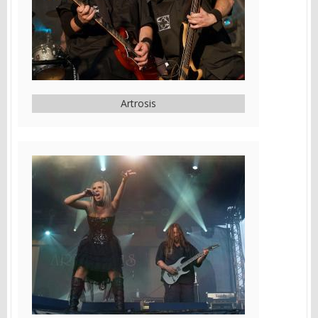
Artrosis