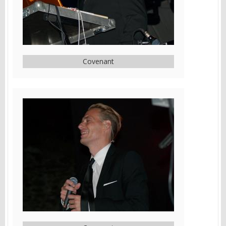
Covenant