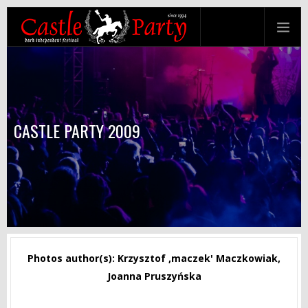
CASTLE PARTY 2009
Photos author(s): Krzysztof ‚maczek' Maczkowiak,
Joanna Pruszyńska