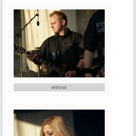
Artrosis