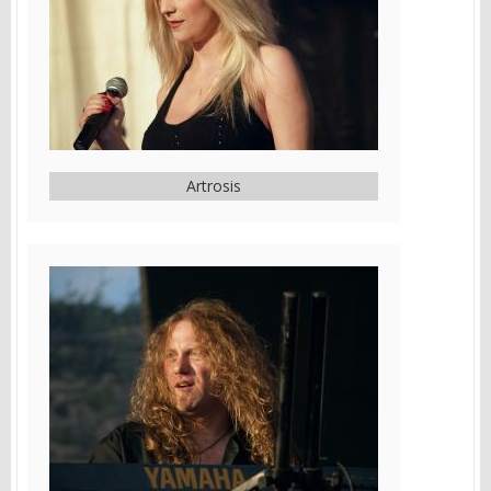
Artrosis