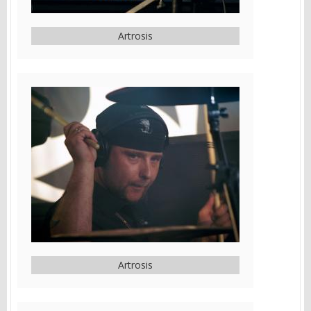
Artrosis
Artrosis