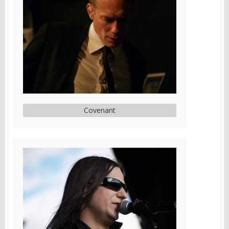
Covenant