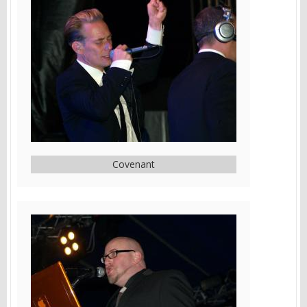
Covenant