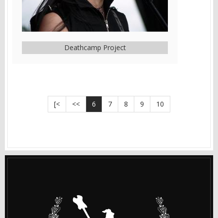
Deathcamp Project
[<
<<
6
7
8
9
10