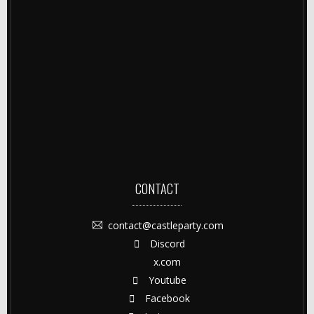
CONTACT
contact@castleparty.com
Discord
x.com
Youtube
Facebook