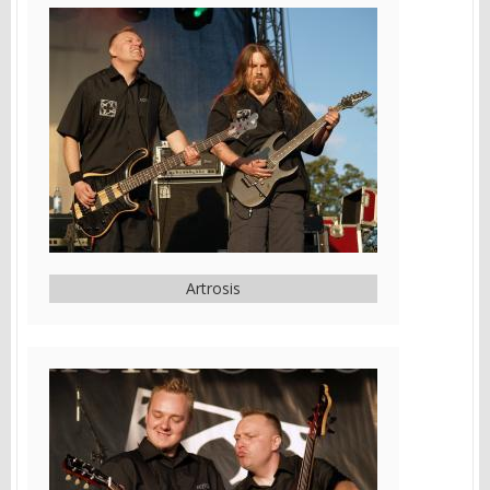
Artrosis