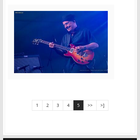
1
2
3
4
5
>>
>]