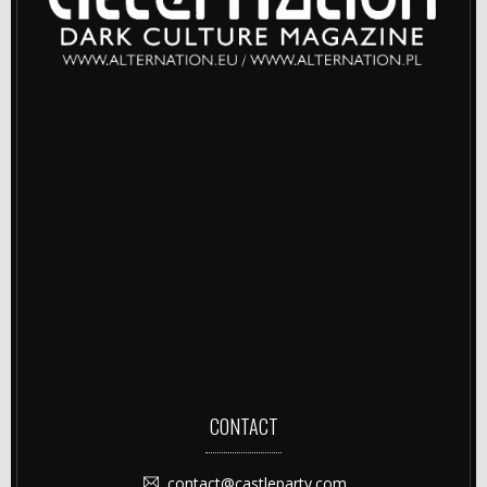
CONTACT
contact@castleparty.com