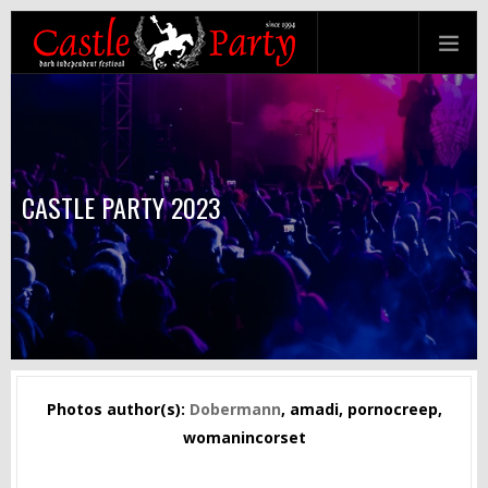
CASTLE PARTY 2023
Photos author(s):
Dobermann
, amadi, pornocreep,
womanincorset