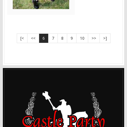
[<
<<
6
7
8
9
10
>>
>]