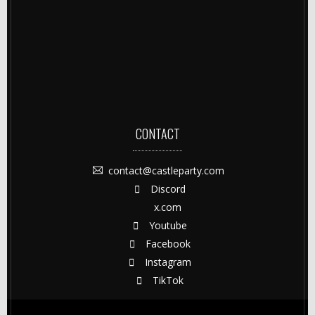
CONTACT
contact@castleparty.com
Discord
x.com
Youtube
Facebook
Instagram
TikTok