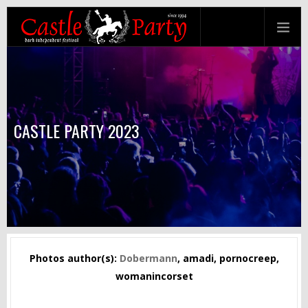
CASTLE PARTY 2023
Photos author(s):
Dobermann
, amadi, pornocreep,
womanincorset