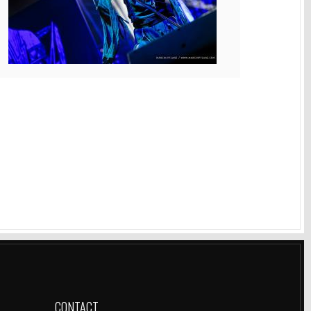
CONTACT