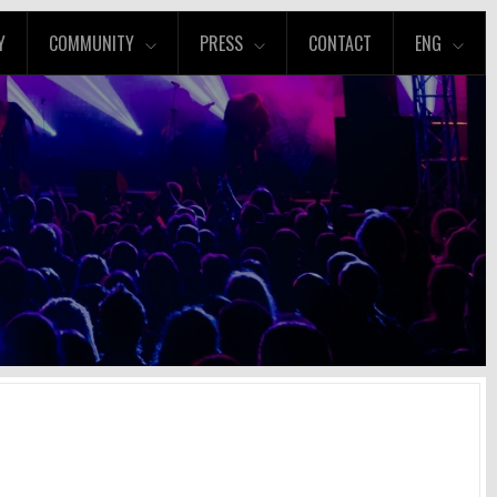
Y
COMMUNITY
PRESS
CONTACT
ENG