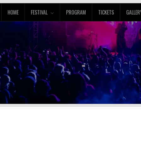
HOME
FESTIVAL
PROGRAM
TICKETS
GALLER