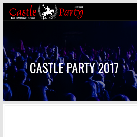
CASTLE PARTY 2017