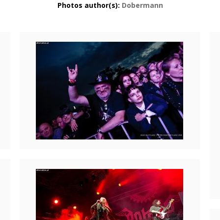
Photos author(s):
Dobermann