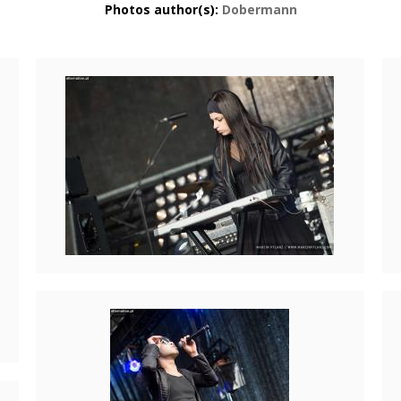
Photos author(s):
Dobermann