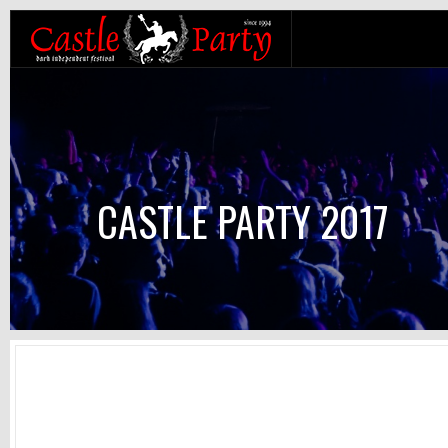
CASTLE PARTY 2017