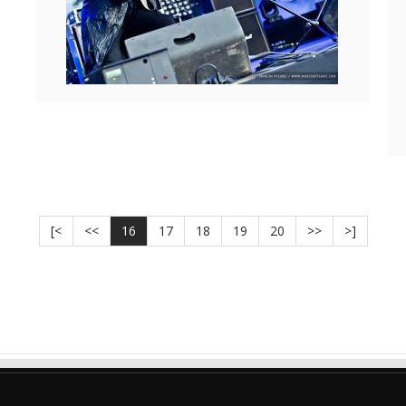
[<
<<
16
17
18
19
20
>>
>]