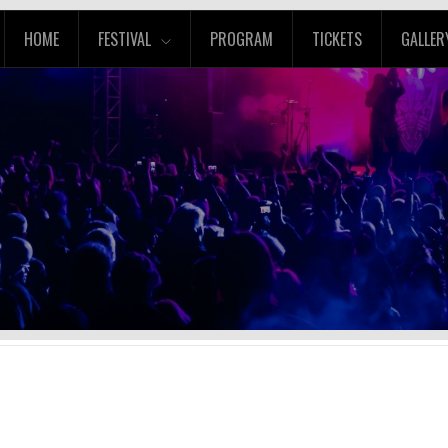
HOME
FESTIVAL
PROGRAM
TICKETS
GALLER