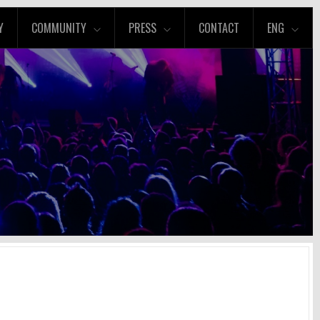
Y
COMMUNITY
PRESS
CONTACT
ENG