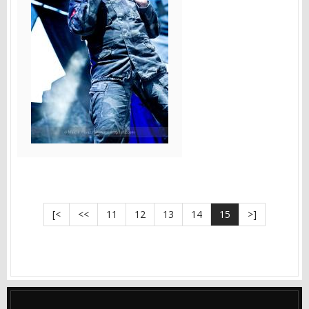
[<
<<
11
12
13
14
15
>]