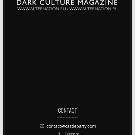
CONTACT
contact@castleparty.com
Discord