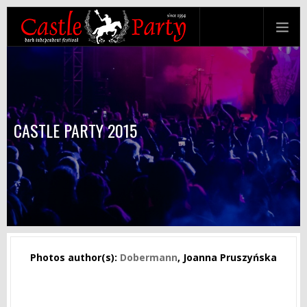
CASTLE PARTY 2015
Photos author(s):
Dobermann
, Joanna Pruszyńska