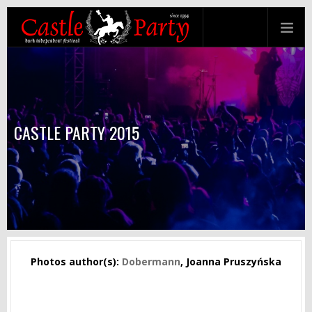
CASTLE PARTY 2015
Photos author(s):
Dobermann
, Joanna Pruszyńska