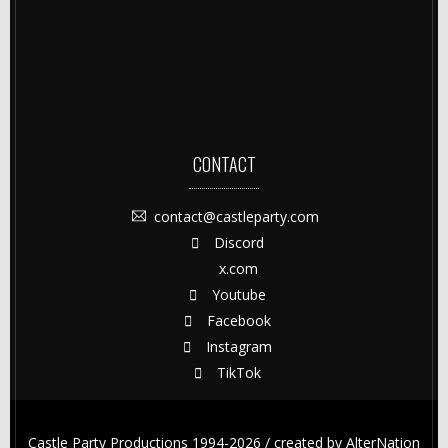
CONTACT
contact@castleparty.com
Discord
x.com
Youtube
Facebook
Instagram
TikTok
Castle Party Productions 1994-2026 / created by
AlterNation