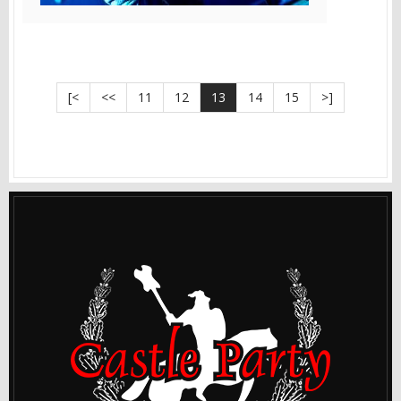
[<
<<
11
12
13
14
15
>]