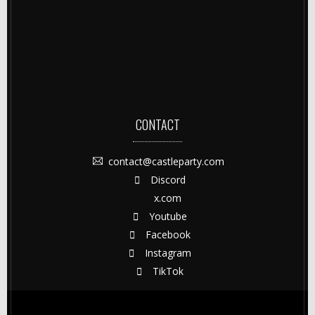
CONTACT
contact@castleparty.com
Discord
x.com
Youtube
Facebook
Instagram
TikTok