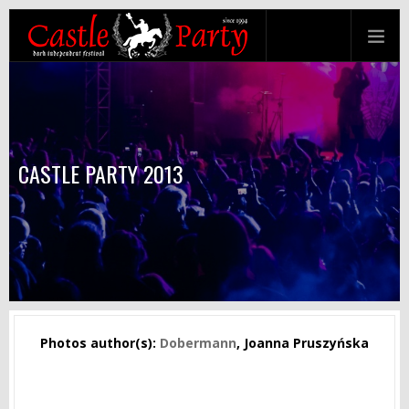
CASTLE PARTY 2013
Photos author(s):
Dobermann
, Joanna Pruszyńska