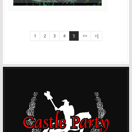
1
2
3
4
5
>>
>]