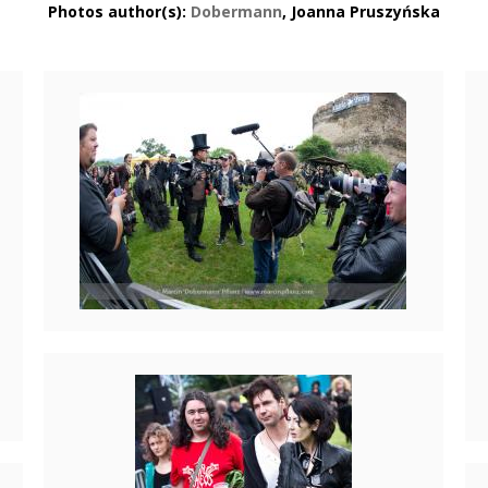
Photos author(s):
Dobermann
, Joanna Pruszyńska