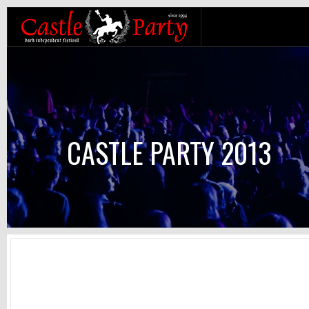
CASTLE PARTY 2013