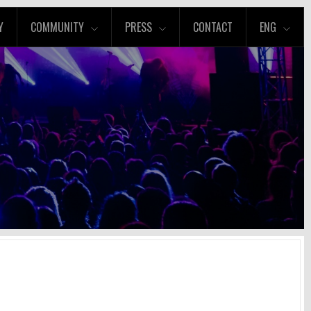
Y
COMMUNITY
PRESS
CONTACT
ENG