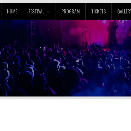
HOME
FESTIVAL
PROGRAM
TICKETS
GALLER