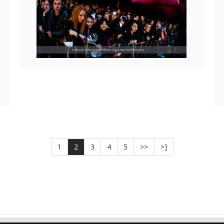
1
2
3
4
5
>>
>]