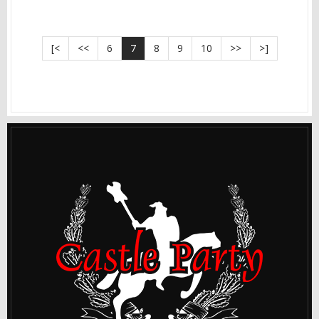
[<
<<
6
7
8
9
10
>>
>]