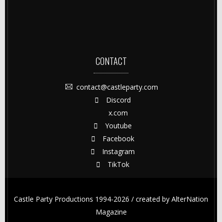
CONTACT
contact@castleparty.com
Discord
x.com
Youtube
Facebook
Instagram
TikTok
Castle Party Productions 1994-2026 / created by
AlterNation
Magazine