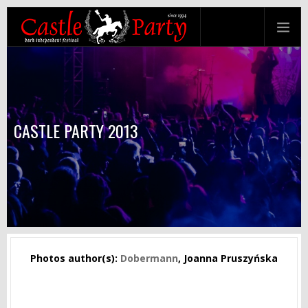
CASTLE PARTY 2013
Photos author(s):
Dobermann
, Joanna Pruszyńska