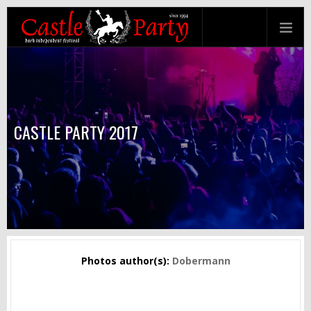
CASTLE PARTY 2017
Photos author(s):
Dobermann