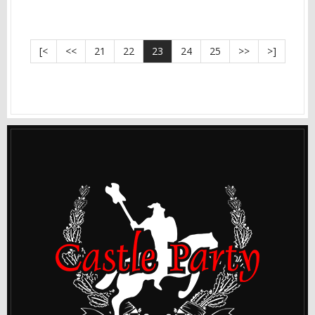
[<
<<
21
22
23
24
25
>>
>]