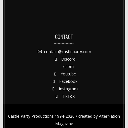
CONTACT
contact@castleparty.com
Discord
x.com
Youtube
Facebook
Instagram
TikTok
Castle Party Productions 1994-2026 / created by
AlterNation
Magazine