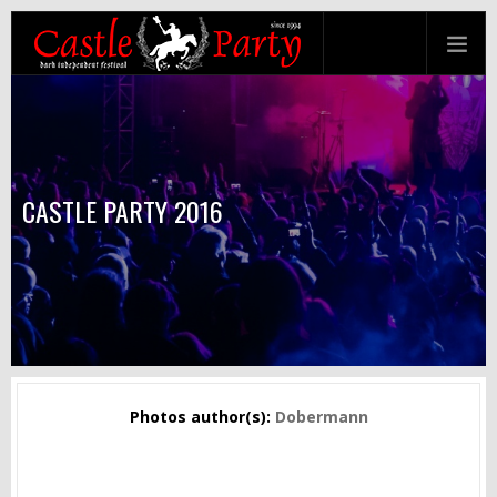
CASTLE PARTY 2016
Photos author(s):
Dobermann