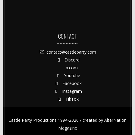
CONTACT
contact@castleparty.com
Discord
x.com
Youtube
Facebook
Instagram
TikTok
Castle Party Productions 1994-2026 / created by
AlterNation
Magazine