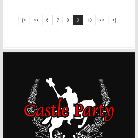
[<
<<
6
7
8
9
10
>>
>]