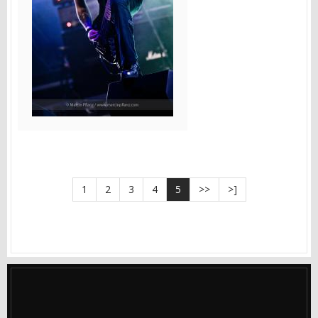
1
2
3
4
5
>>
>]