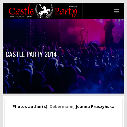
CASTLE PARTY 2014
Photos author(s):
Dobermann
, Joanna Pruszyńska