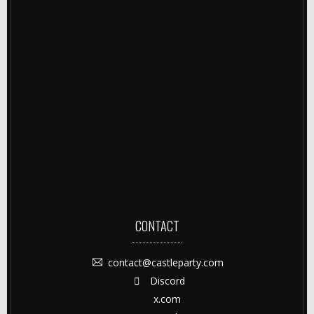
CONTACT
contact@castleparty.com
Discord
x.com