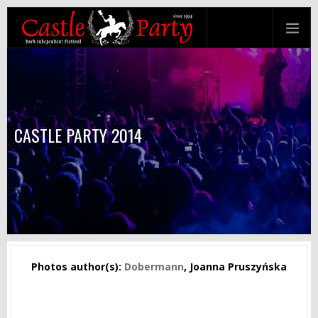
CASTLE PARTY 2014
Photos author(s):
Dobermann
, Joanna Pruszyńska