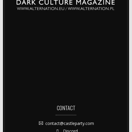
CONTACT
contact@castleparty.com
Discord