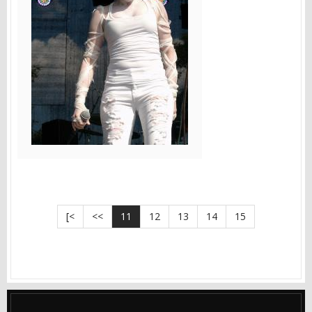
[<
<<
11
12
13
14
15