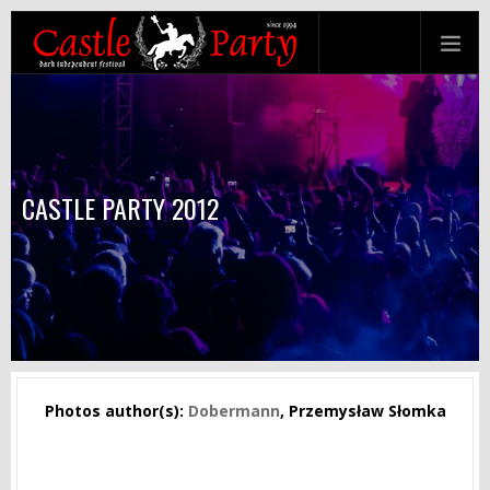
CASTLE PARTY 2012
Photos author(s):
Dobermann
, Przemysław Słomka