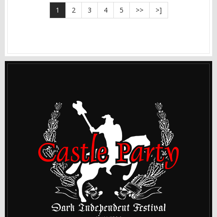
1
2
3
4
5
>>
>]