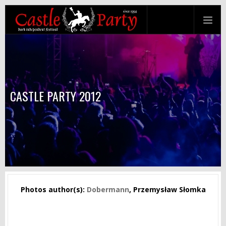
CASTLE PARTY 2012
Photos author(s):
Dobermann
, Przemysław Słomka