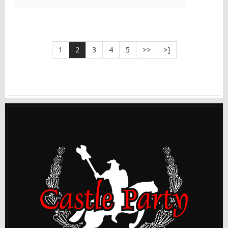
1
2
3
4
5
>>
>]