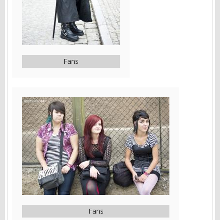
Fans
Fans