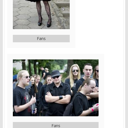
Fans
Fans