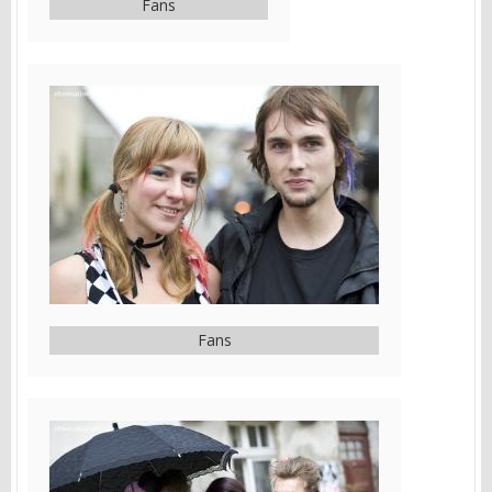
Fans
Fans