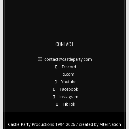
CONTACT
contact@castleparty.com
Discord
x.com
Youtube
Facebook
Instagram
TikTok
Castle Party Productions 1994-2026 / created by
AlterNation