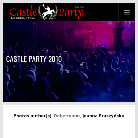
CASTLE PARTY 2010
Photos author(s):
Dobermann
, Joanna Pruszyńska