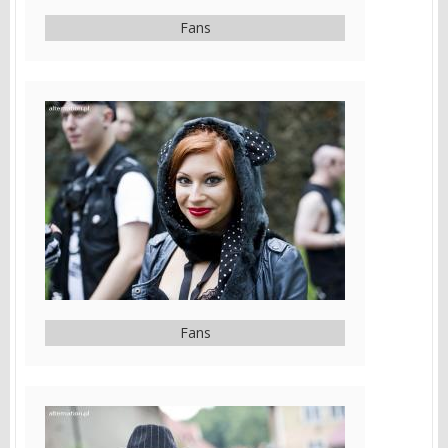
Fans
Fans