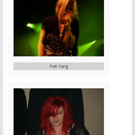
Pati Yang