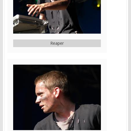
Reaper