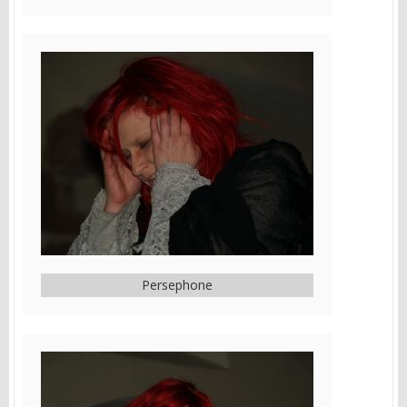
Persephone