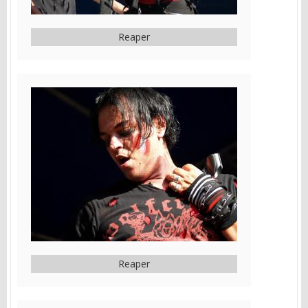
Reaper
Reaper