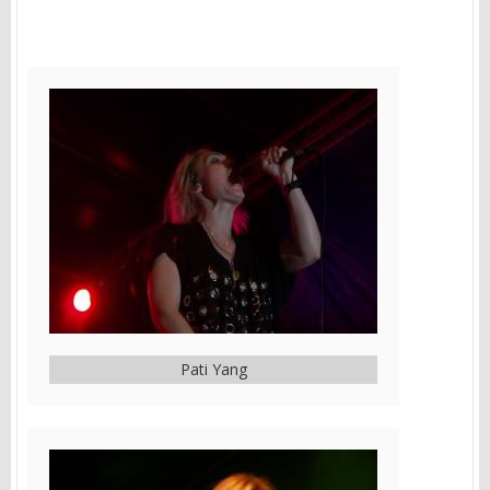
Pati Yang