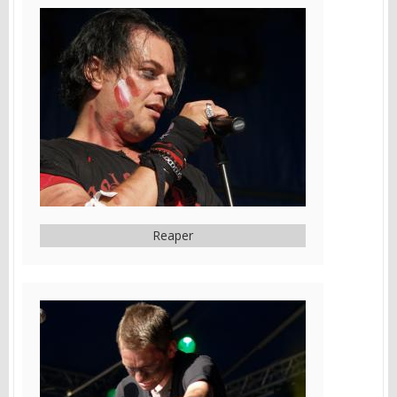
Reaper