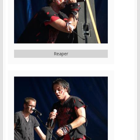
Reaper