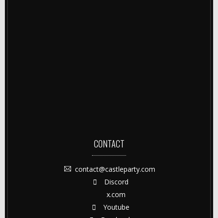
CONTACT
contact@castleparty.com
Discord
x.com
Youtube