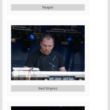
Reaper
Red Emprez