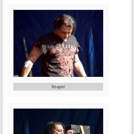
Reaper