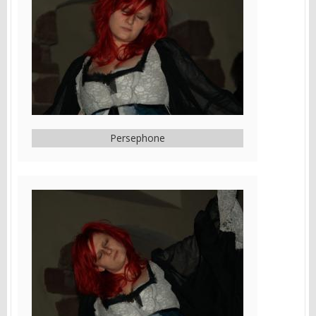
Persephone