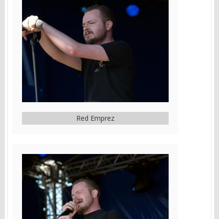
Red Emprez