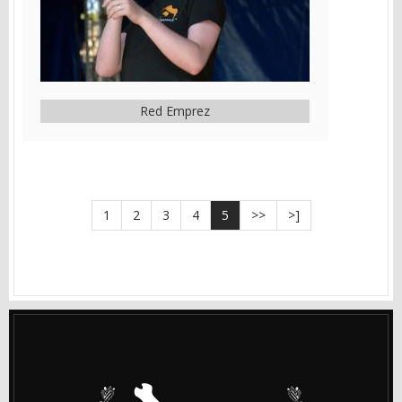
Red Emprez
1
2
3
4
5
>>
>]