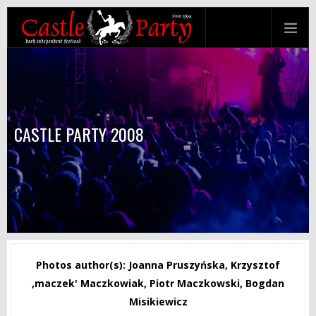
CASTLE PARTY 2008
Photos author(s): Joanna Pruszyńska, Krzysztof
‚maczek' Maczkowiak, Piotr Maczkowski, Bogdan
Misikiewicz