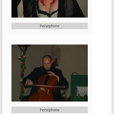
Persephone
Persephone