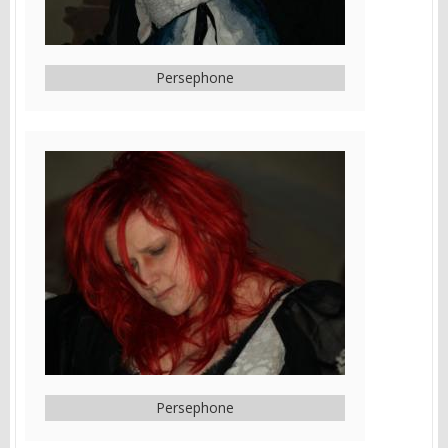
Persephone
Persephone