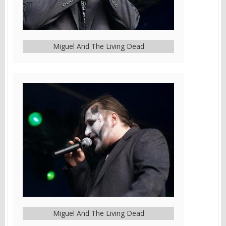
Miguel And The Living Dead
Miguel And The Living Dead