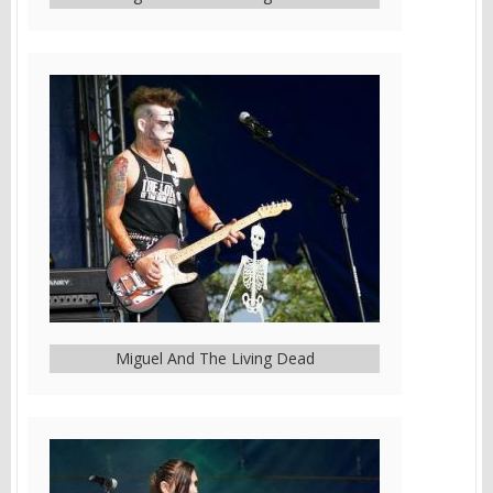
Miguel And The Living Dead