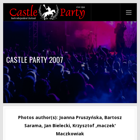
CASTLE PARTY 2007
Photos author(s): Joanna Pruszyńska, Bartosz
Sarama, Jan Bielecki, Krzysztof ‚maczek'
Maczkowiak