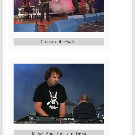
Catastrophe Ballet
Miguel And The Living Dead