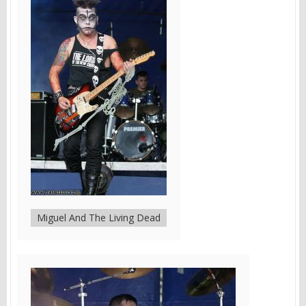
Miguel And The Living Dead