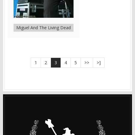
Miguel And The Living Dead
1
2
3
4
5
>>
>]