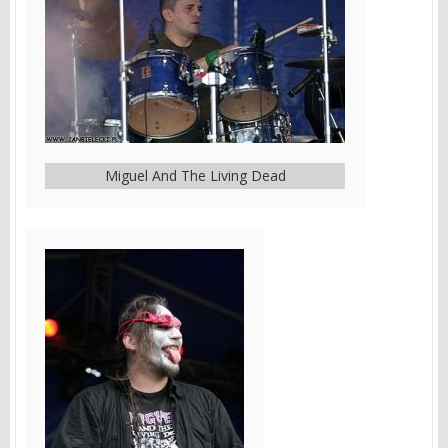
Miguel And The Living Dead