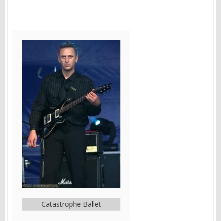
Catastrophe Ballet