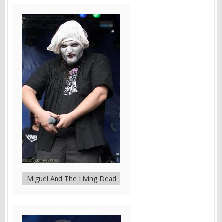
Miguel And The Living Dead