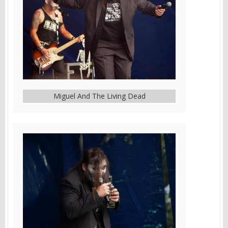
Miguel And The Living Dead