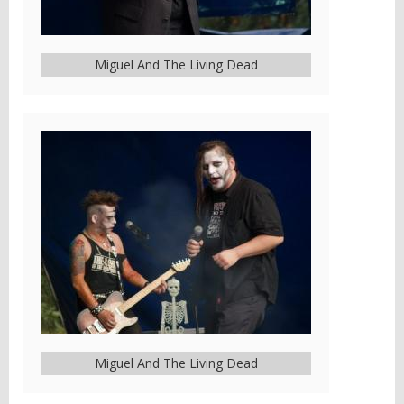
Miguel And The Living Dead
Miguel And The Living Dead