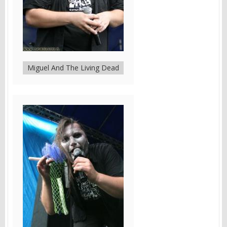
Miguel And The Living Dead