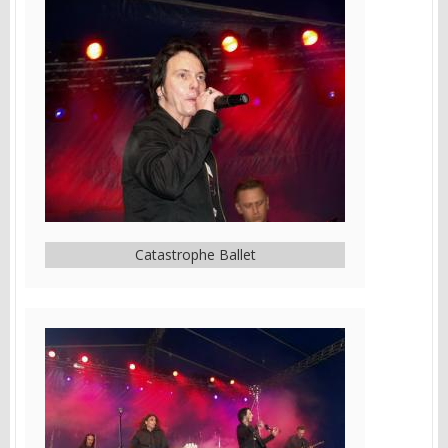
Catastrophe Ballet