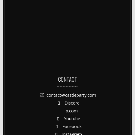
CONTACT
contact@castleparty.com
Discord
x.com
Youtube
Facebook
Instagram