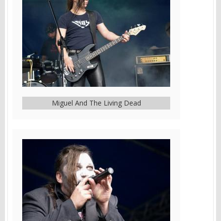
Miguel And The Living Dead