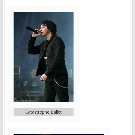
Catastrophe Ballet