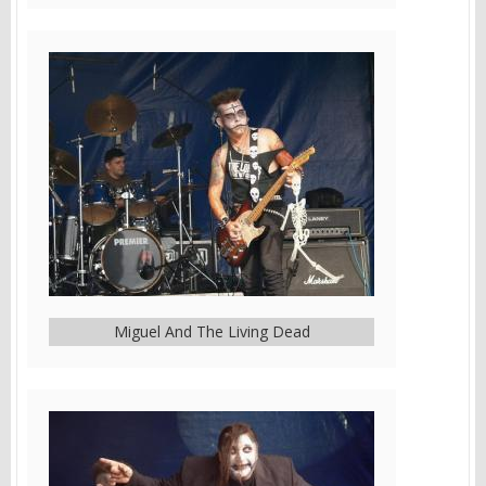
Miguel And The Living Dead