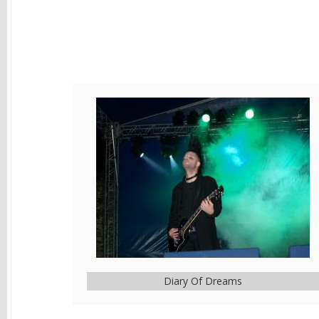
Diary Of Dreams