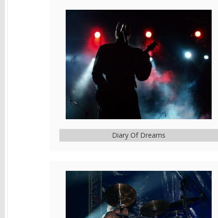
Diary Of Dreams