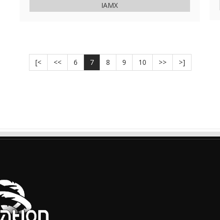
IAMX
[<
<<
6
7
8
9
10
>>
>]