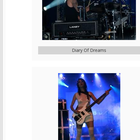
Diary Of Dreams