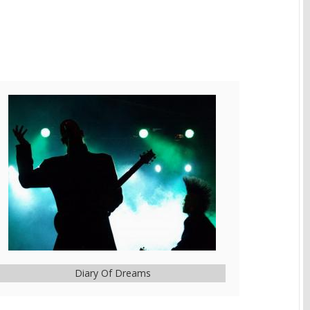
Diary Of Dreams