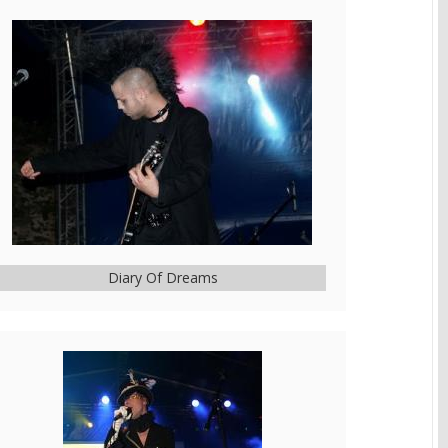
Diary Of Dreams