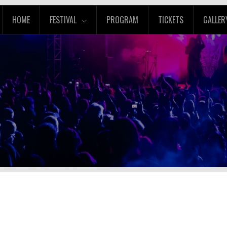
HOME
FESTIVAL
PROGRAM
TICKETS
GALLER