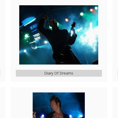
Diary Of Dreams