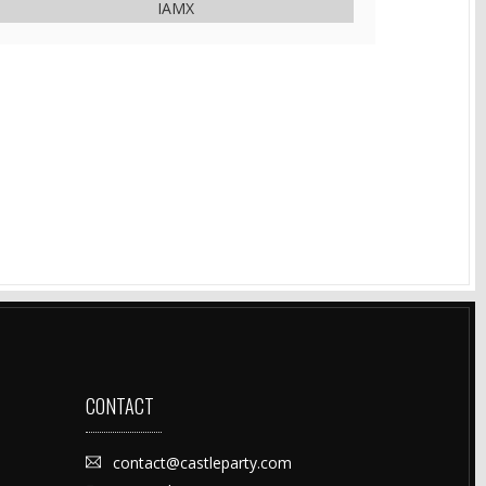
IAMX
CONTACT
contact@castleparty.com