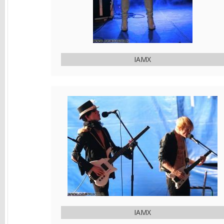
IAMX
IAMX