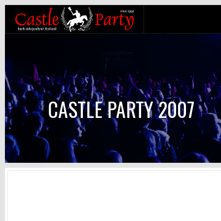
CASTLE PARTY 2007