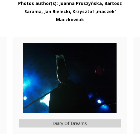
Photos author(s): Joanna Pruszyńska, Bartosz
Sarama, Jan Bielecki, Krzysztof ‚maczek'
Maczkowiak
Diary Of Dreams