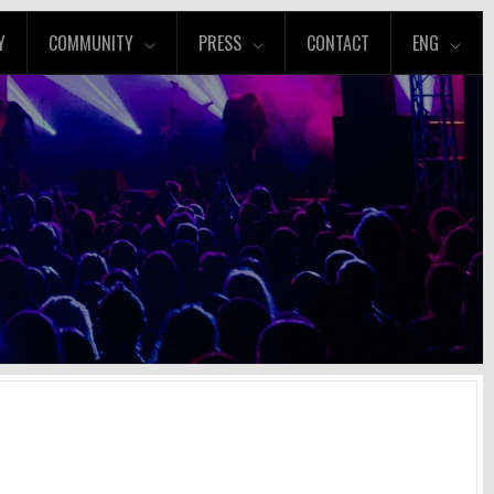
Y
COMMUNITY
PRESS
CONTACT
ENG