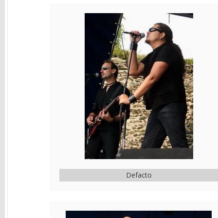
Defacto