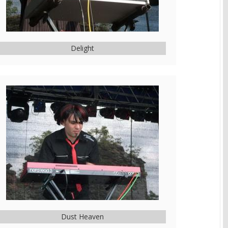
Delight
Dust Heaven