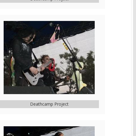
Deathcamp Project