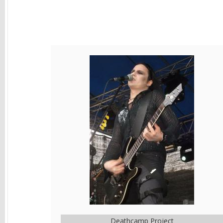
Deathcamp Project