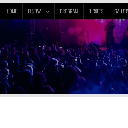
HOME
FESTIVAL
PROGRAM
TICKETS
GALLER