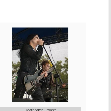
Deathcamp Project