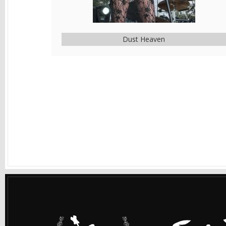
Dust Heaven