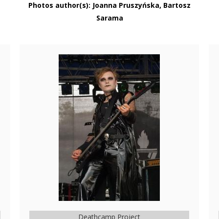
Photos author(s): Joanna Pruszyńska, Bartosz
Sarama
Deathcamp Project