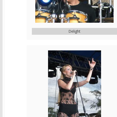
Delight