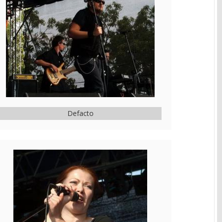
Defacto