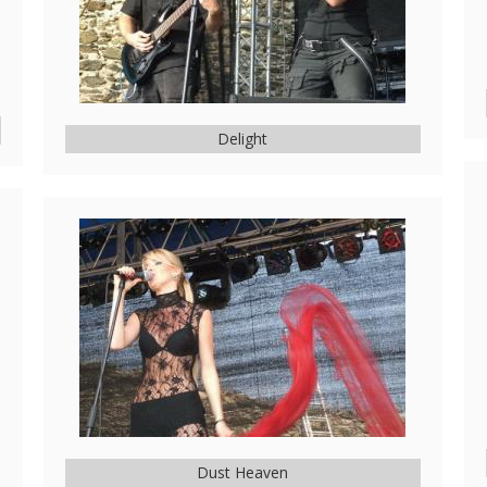
Delight
Dust Heaven