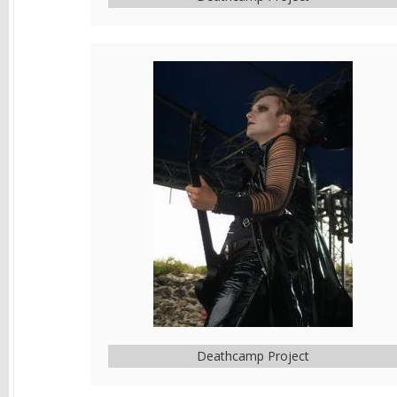
Deathcamp Project