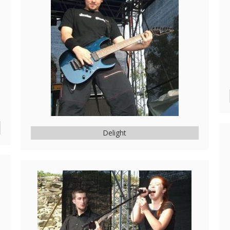
Delight