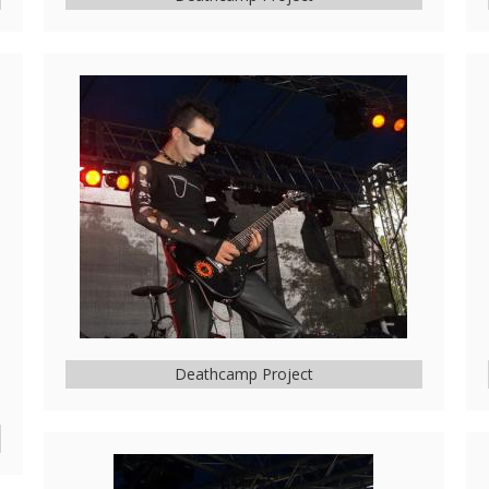
Deathcamp Project