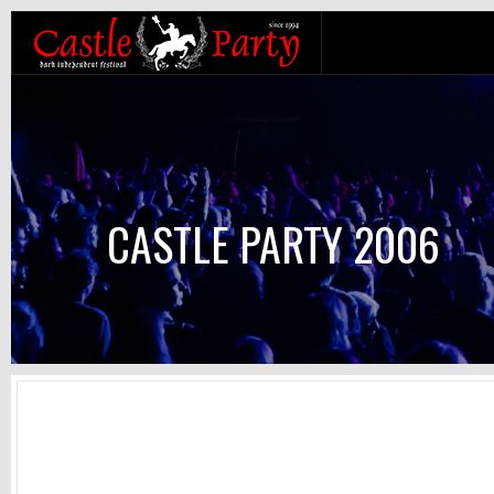
CASTLE PARTY 2006