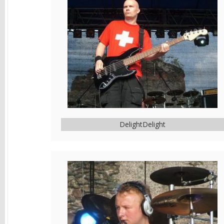
DelightDelight