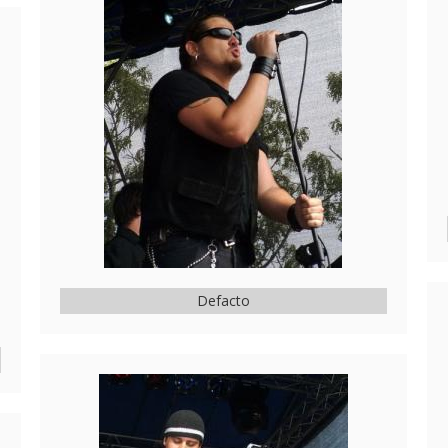
Defacto