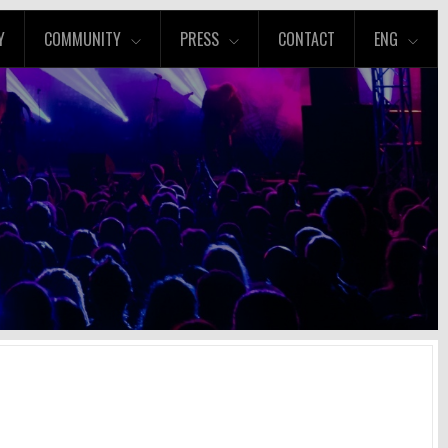
Y
COMMUNITY
PRESS
CONTACT
ENG