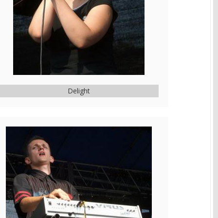
Delight