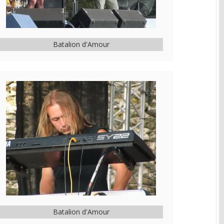
Batalion d'Amour
Batalion d'Amour