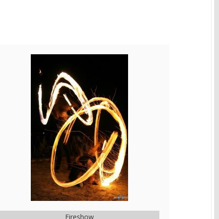
Fireshow