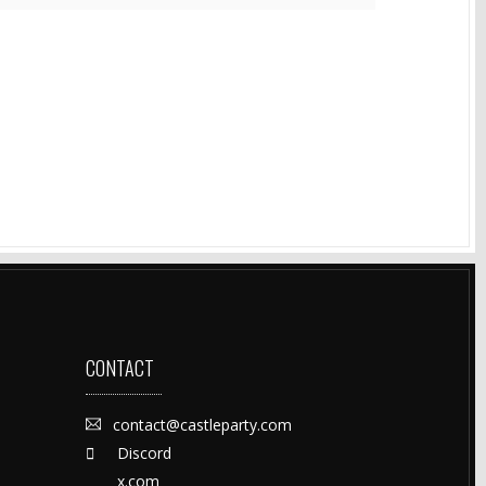
CONTACT
contact@castleparty.com
Discord
x.com