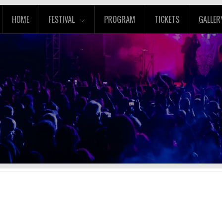
HOME
FESTIVAL
PROGRAM
TICKETS
GALLER