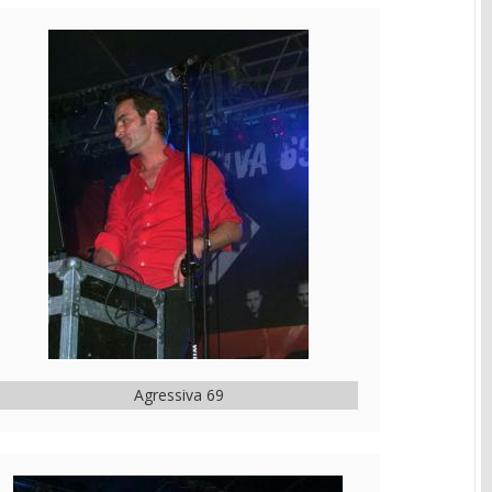
Agressiva 69