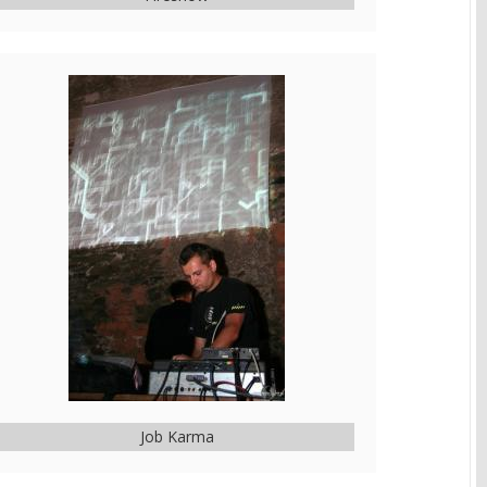
Job Karma