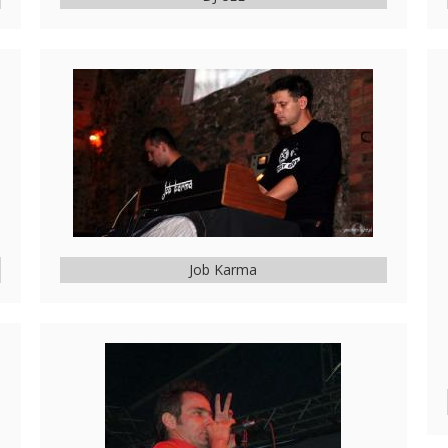
Job Karma