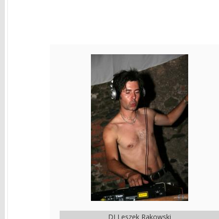
DJ Leszek Rakowski