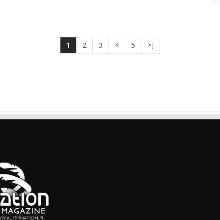
1
2
3
4
5
>]