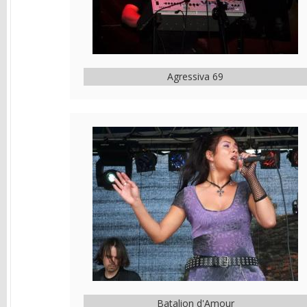
Agressiva 69
Batalion d'Amour