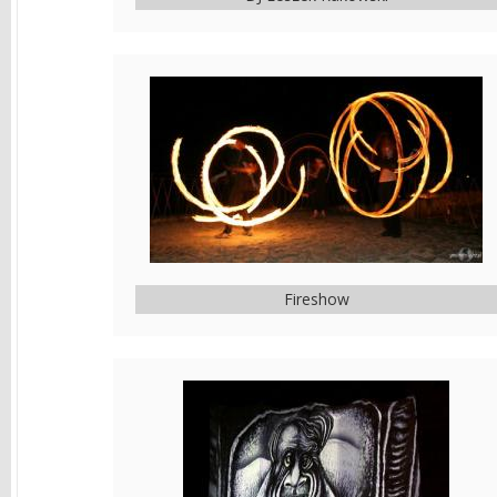
Fireshow