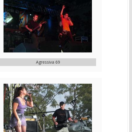
Agressiva 69