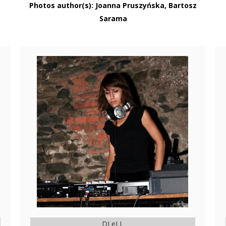
Photos author(s): Joanna Pruszyńska, Bartosz
Sarama
DJ eLL