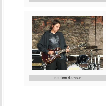
Batalion d'Amour