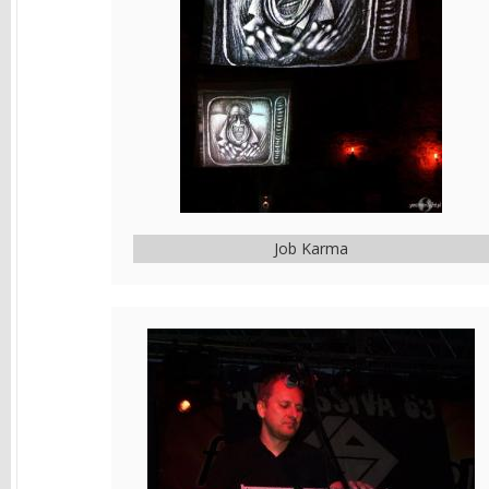
Job Karma