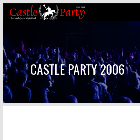
CASTLE PARTY 2006