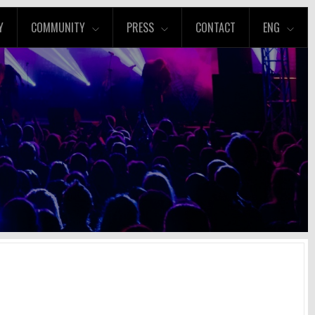
Y
COMMUNITY
PRESS
CONTACT
ENG