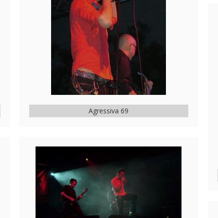
Agressiva 69