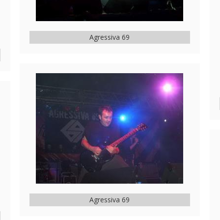
Agressiva 69
Agressiva 69