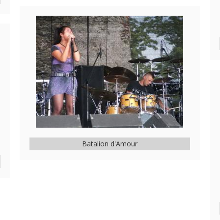
Batalion d'Amour