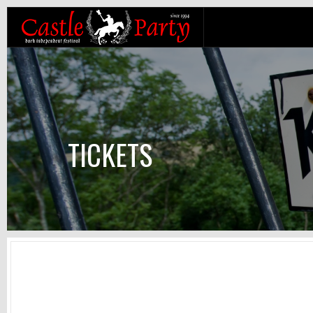
TICKETS