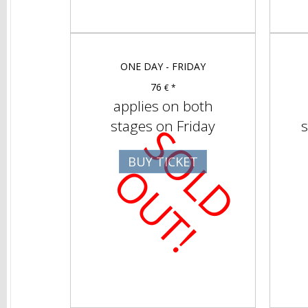
ONE DAY - FRIDAY
76
€ *
applies on both
stages on Friday
s
S
O
D
U
T
BUY TICKET
L
O
!