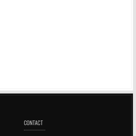
CONTACT