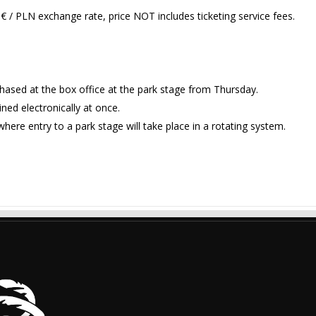
€ / PLN exchange rate, price NOT includes ticketing service fees.
chased at the box office at the park stage from Thursday.
ned electronically at once.
here entry to a park stage will take place in a rotating system.