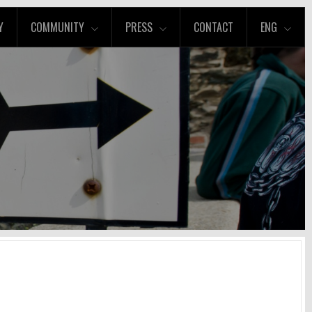
Y
COMMUNITY
PRESS
CONTACT
ENG