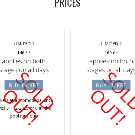
PRICES
LIMITED 1
LIMITED 2
146
169
€ *
€ *
applies on both
applies on both
stages on all days
stages on all day
S
O
D
U
T
BUY TICKET
BUY TICKET
L
O
!
L
O
!
ckets at a promotional price
ntil 01-12-2025 or until the
pool runs out.