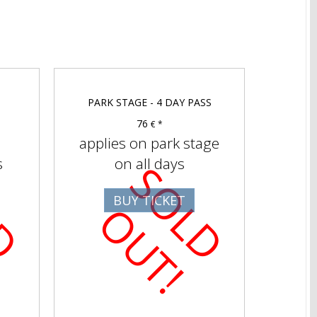
PARK STAGE - 4 DAY PASS
76
€ *
applies on park stage
s
on all days
S
O
D
U
T
S
O
D
U
T
BUY TICKET
L
O
!