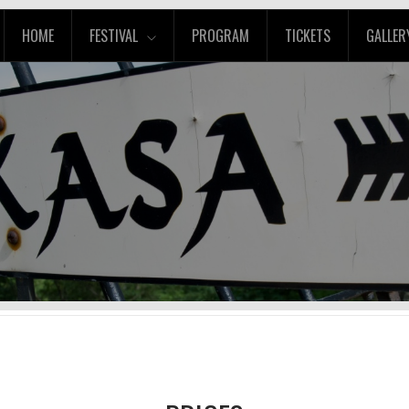
HOME
FESTIVAL
PROGRAM
TICKETS
GALLER