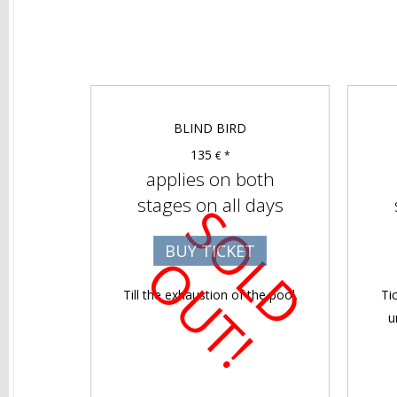
BLIND BIRD
135
€ *
applies on both
stages on all days
S
O
D
U
T
BUY TICKET
L
O
!
Till the exhaustion of the pool.
Ti
u