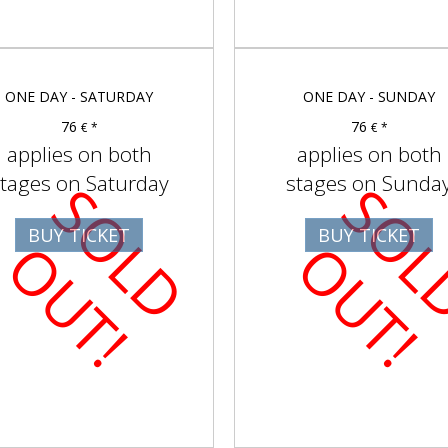
ONE DAY - SATURDAY
ONE DAY - SUNDAY
76
76
€ *
€ *
applies on both
applies on both
tages on Saturday
stages on Sunda
S
O
D
U
T
BUY TICKET
BUY TICKET
L
O
!
L
O
!