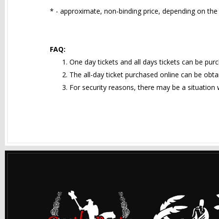
* - approximate, non-binding price, depending on the 
FAQ:
One day tickets and all days tickets can be pur
The all-day ticket purchased online can be obtai
For security reasons, there may be a situation w